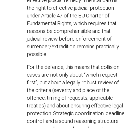
effective judicial remedy. The standard is
the right to effective judicial protection
under Article 47 of the EU Charter of
Fundamental Rights, which requires that
reasons be comprehensible and that
judicial review before enforcement of
surrender/extradition remains practically
possible.
For the defence, this means that collision
cases are not only about “which request
first”, but about a legally robust review of
the criteria (severity and place of the
offence, timing of requests, applicable
treaties) and about ensuring effective legal
protection. Strategic coordination, deadline
control, and a sound reasoning structure