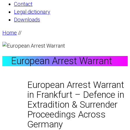
Contact
Legal dictionary
Downloads
Home
//
European Arrest Warrant
European Arrest Warrant
in Frankfurt – Defence in
Extradition & Surrender
Proceedings Across
Germany