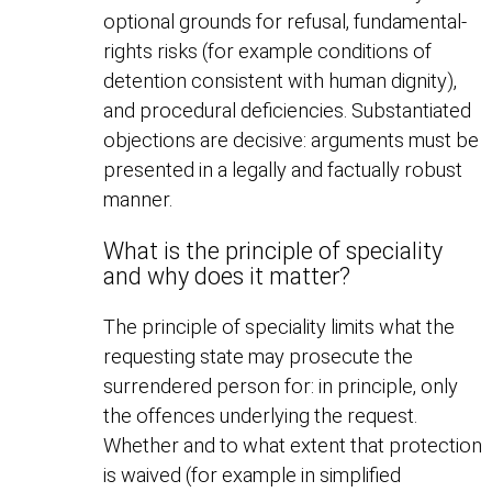
optional grounds for refusal, fundamental-
rights risks (for example conditions of
detention consistent with human dignity),
and procedural deficiencies. Substantiated
objections are decisive: arguments must be
presented in a legally and factually robust
manner.
What is the principle of speciality
and why does it matter?
The principle of speciality limits what the
requesting state may prosecute the
surrendered person for: in principle, only
the offences underlying the request.
Whether and to what extent that protection
is waived (for example in simplified