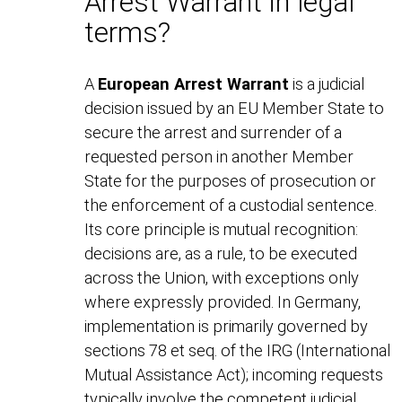
Arrest Warrant in legal
terms?
A
European Arrest Warrant
is a judicial
decision issued by an EU Member State to
secure the arrest and surrender of a
requested person in another Member
State for the purposes of prosecution or
the enforcement of a custodial sentence.
Its core principle is mutual recognition:
decisions are, as a rule, to be executed
across the Union, with exceptions only
where expressly provided. In Germany,
implementation is primarily governed by
sections 78 et seq. of the IRG (International
Mutual Assistance Act); incoming requests
typically involve the competent judicial