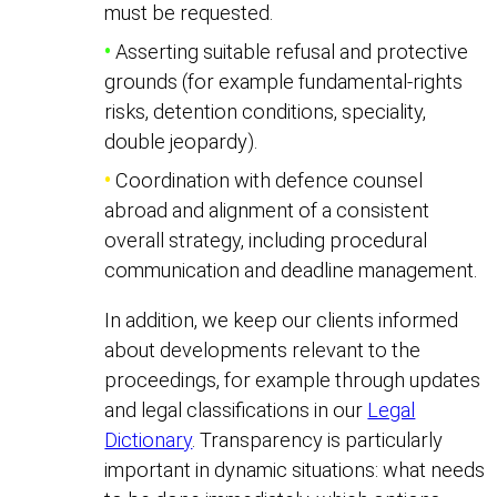
must be requested.
•
Asserting suitable refusal and protective
grounds (for example fundamental-rights
risks, detention conditions, speciality,
double jeopardy).
•
Coordination with defence counsel
abroad and alignment of a consistent
overall strategy, including procedural
communication and deadline management.
In addition, we keep our clients informed
about developments relevant to the
proceedings, for example through updates
and legal classifications in our
Legal
Dictionary
. Transparency is particularly
important in dynamic situations: what needs