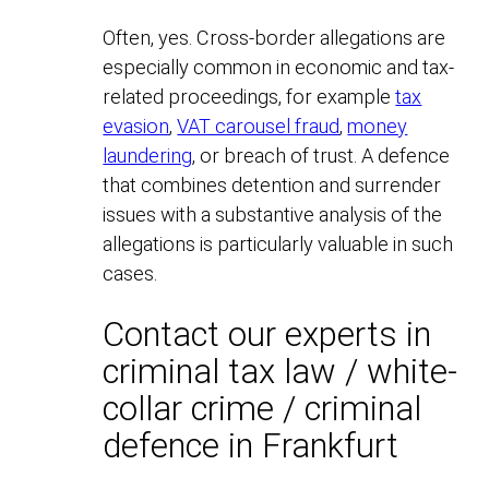
Often, yes. Cross-border allegations are
especially common in economic and tax-
related proceedings, for example
tax
evasion
,
VAT carousel fraud
,
money
laundering
, or breach of trust. A defence
that combines detention and surrender
issues with a substantive analysis of the
allegations is particularly valuable in such
cases.
Contact our experts in
criminal tax law / white-
collar crime / criminal
defence in Frankfurt