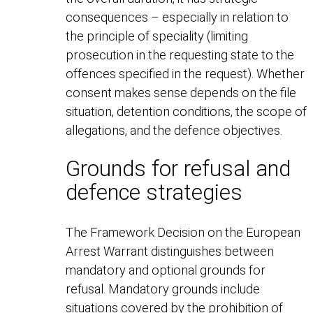
consequences – especially in relation to
the principle of speciality (limiting
prosecution in the requesting state to the
offences specified in the request). Whether
consent makes sense depends on the file
situation, detention conditions, the scope of
allegations, and the defence objectives.
Grounds for refusal and
defence strategies
The Framework Decision on the European
Arrest Warrant distinguishes between
mandatory and optional grounds for
refusal. Mandatory grounds include
situations covered by the prohibition of