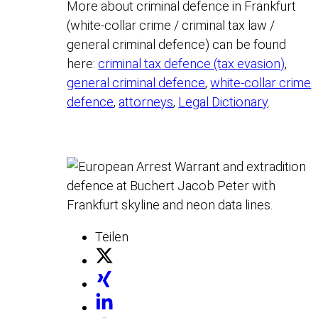
More about criminal defence in Frankfurt
(white-collar crime / criminal tax law /
general criminal defence) can be found
here:
criminal tax defence (tax evasion)
,
general criminal defence
,
white-collar crime
defence
,
attorneys
,
Legal Dictionary
.
Teilen