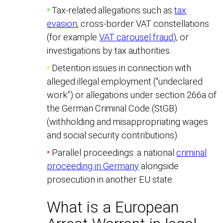
•
Tax-related allegations such as
tax
evasion
, cross-border VAT constellations
(for example
VAT carousel fraud
), or
investigations by tax authorities.
•
Detention issues in connection with
alleged illegal employment (“undeclared
work”) or allegations under section 266a of
the German Criminal Code (StGB)
(withholding and misappropriating wages
and social security contributions).
•
Parallel proceedings: a national
criminal
proceeding in Germany
alongside
prosecution in another EU state.
What is a European