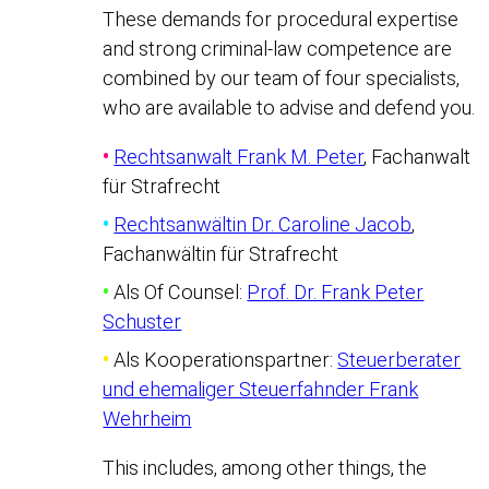
These demands for procedural expertise
and strong criminal-law competence are
combined by our team of four specialists,
who are available to advise and defend you.
•
Rechtsanwalt Frank M. Peter
, Fachanwalt
für Strafrecht
•
Rechtsanwältin Dr. Caroline Jacob
,
Fachanwältin für Strafrecht
•
Als Of Counsel:
Prof. Dr. Frank Peter
Schuster
•
Als Kooperationspartner:
Steuerberater
und ehemaliger Steuerfahnder Frank
Wehrheim
This includes, among other things, the