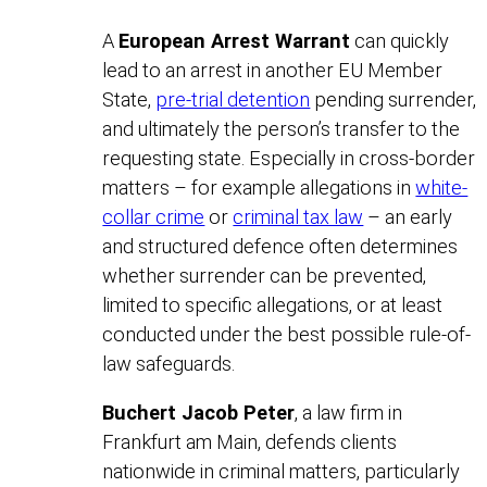
A
European Arrest Warrant
can quickly
lead to an arrest in another EU Member
State,
pre-trial detention
pending surrender,
and ultimately the person’s transfer to the
requesting state. Especially in cross-border
matters – for example allegations in
white-
collar crime
or
criminal tax law
– an early
and structured defence often determines
whether surrender can be prevented,
limited to specific allegations, or at least
conducted under the best possible rule-of-
law safeguards.
Buchert Jacob Peter
, a law firm in
Frankfurt am Main, defends clients
nationwide in criminal matters, particularly