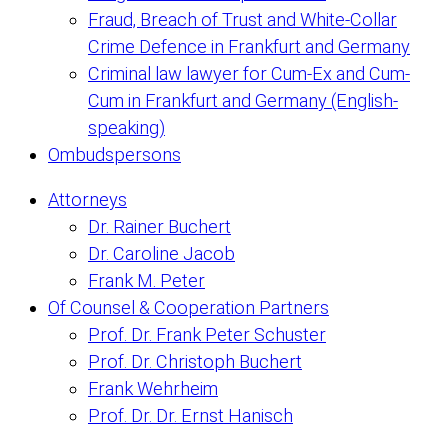
Fraud, Breach of Trust and White-Collar
Crime Defence in Frankfurt and Germany
Criminal law lawyer for Cum-Ex and Cum-
Cum in Frankfurt and Germany (English-
speaking)
Ombudspersons
Attorneys
Dr. Rainer Buchert
Dr. Caroline Jacob
Frank M. Peter
Of Counsel & Cooperation Partners
Prof. Dr. Frank Peter Schuster
Prof. Dr. Christoph Buchert
Frank Wehrheim
Prof. Dr. Dr. Ernst Hanisch