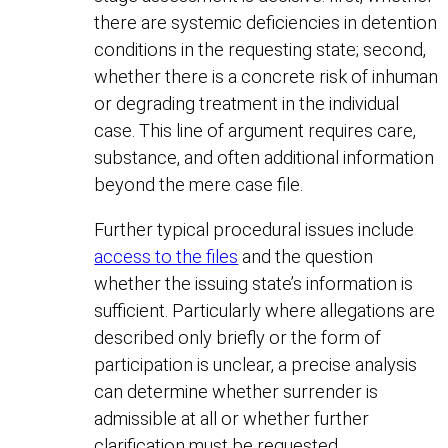
there are systemic deficiencies in detention
conditions in the requesting state; second,
whether there is a concrete risk of inhuman
or degrading treatment in the individual
case. This line of argument requires care,
substance, and often additional information
beyond the mere case file.
Further typical procedural issues include
access to the files
and the question
whether the issuing state’s information is
sufficient. Particularly where allegations are
described only briefly or the form of
participation is unclear, a precise analysis
can determine whether surrender is
admissible at all or whether further
clarification must be requested.