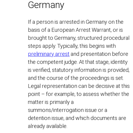
Germany
If a person is arrested in Germany on the
basis of a European Arrest Warrant, or is
brought to Germany, structured procedural
steps apply. Typically, this begins with
preliminary arrest
and presentation before
the competent judge. At that stage, identity
is verified, statutory information is provided,
and the course of the proceedings is set.
Legal representation can be decisive at this
point – for example, to assess whether the
matter is primarily a
summons/interrogation issue or a
detention issue, and which documents are
already available.