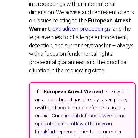
in proceedings with an international
dimension. We advise and represent clients
on issues relating to the
European Arrest
Warrant
,
extradition proceedings
, and the
legal avenues to challenge enforcement,
detention, and surrender/transfer – always
with a focus on fundamental rights,
procedural guarantees, and the practical
situation in the requesting state.
If a
European Arrest Warrant
is likely or
an arrest abroad has already taken place,
swift and coordinated defence is usually
crucial. Our
criminal defence lawyers and
specialist criminal law attorneys in
Frankfurt
represent clients in surrender