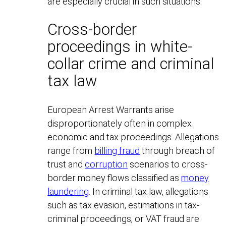
are especially crucial in such situations.
Cross-border
proceedings in white-
collar crime and criminal
tax law
European Arrest Warrants arise
disproportionately often in complex
economic and tax proceedings. Allegations
range from
billing fraud
through breach of
trust and
corruption
scenarios to cross-
border money flows classified as
money
laundering
. In criminal tax law, allegations
such as tax evasion, estimations in tax-
criminal proceedings, or VAT fraud are