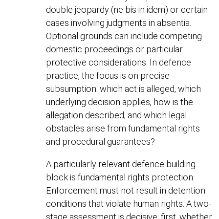
double jeopardy (ne bis in idem) or certain
cases involving judgments in absentia.
Optional grounds can include competing
domestic proceedings or particular
protective considerations. In defence
practice, the focus is on precise
subsumption: which act is alleged, which
underlying decision applies, how is the
allegation described, and which legal
obstacles arise from fundamental rights
and procedural guarantees?
A particularly relevant defence building
block is fundamental rights protection.
Enforcement must not result in detention
conditions that violate human rights. A two-
stage assessment is decisive: first, whether