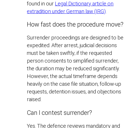
found in our
Legal Dictionary article on
extradition under German law (IRG)
.
How fast does the procedure move?
Surrender proceedings are designed to be
expedited. After arrest, judicial decisions
must be taken swiftly; if the requested
person consents to simplified surrender,
the duration may be reduced significantly.
However, the actual timeframe depends
heavily on the case file situation, follow-up
requests, detention issues, and objections
raised.
Can I contest surrender?
Yes. The defence reviews mandatory and