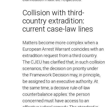
Collision with third-
country extradition:
current case-law lines
Matters become more complex when a
European Arrest Warrant coincides with an
extradition request from a third country.
The CJEU has clarified that, in such collision
scenarios, the decision on priority under
the Framework Decision may, in principle,
be assigned to an executive authority. At
the same time, a decisive rule-of-law
counterbalance applies: the person
concerned must have access to an