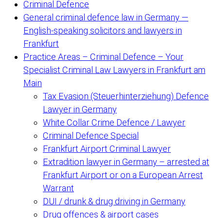
Criminal Defence
General criminal defence law in Germany —
English-speaking solicitors and lawyers in
Frankfurt
Practice Areas – Criminal Defence – Your
Specialist Criminal Law Lawyers in Frankfurt am
Main
Tax Evasion (Steuerhinterziehung) Defence
Lawyer in Germany
White Collar Crime Defence / Lawyer
Criminal Defence Special
Frankfurt Airport Criminal Lawyer
Extradition lawyer in Germany – arrested at
Frankfurt Airport or on a European Arrest
Warrant
DUI / drunk & drug driving in Germany
Drug offences & airport cases