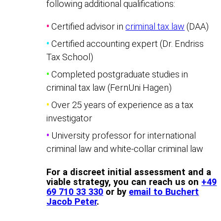
following additional qualifications:
•
Certified advisor in
criminal tax law
(DAA)
•
Certified accounting expert (Dr. Endriss
Tax School)
•
Completed postgraduate studies in
criminal tax law (FernUni Hagen)
•
Over 25 years of experience as a tax
investigator
•
University professor for international
criminal law and white-collar criminal law
For a discreet initial assessment and a
viable strategy, you can reach us on
+49
69 710 33 330
or by
email to Buchert
Jacob Peter
.