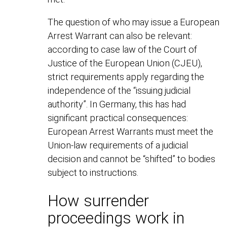
The question of who may issue a European
Arrest Warrant can also be relevant:
according to case law of the Court of
Justice of the European Union (CJEU),
strict requirements apply regarding the
independence of the “issuing judicial
authority”. In Germany, this has had
significant practical consequences:
European Arrest Warrants must meet the
Union-law requirements of a judicial
decision and cannot be “shifted” to bodies
subject to instructions.
How surrender
proceedings work in