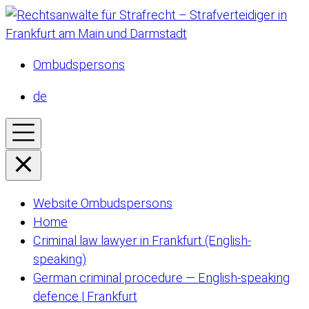
Ombudspersons
de
Website Ombudspersons
Home
Criminal law lawyer in Frankfurt (English-
speaking)
German criminal procedure — English-speaking
defence | Frankfurt