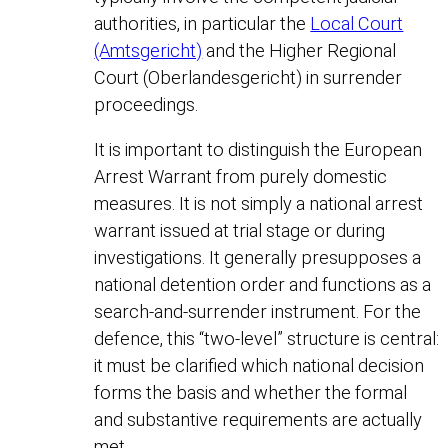
authorities, in particular the
Local Court
(Amtsgericht)
and the Higher Regional
Court (Oberlandesgericht) in surrender
proceedings.
It is important to distinguish the European
Arrest Warrant from purely domestic
measures. It is not simply a national arrest
warrant issued at trial stage or during
investigations. It generally presupposes a
national detention order and functions as a
search-and-surrender instrument. For the
defence, this “two-level” structure is central:
it must be clarified which national decision
forms the basis and whether the formal
and substantive requirements are actually
met.