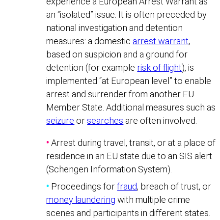
experience a European Arrest Warrant as
an “isolated” issue. It is often preceded by
national investigation and detention
measures: a domestic
arrest warrant
,
based on suspicion and a ground for
detention (for example
risk of flight
), is
implemented “at European level” to enable
arrest and surrender from another EU
Member State. Additional measures such as
seizure
or
searches
are often involved.
•
Arrest during travel, transit, or at a place of
residence in an EU state due to an SIS alert
(Schengen Information System).
•
Proceedings for
fraud
, breach of trust, or
money laundering
with multiple crime
scenes and participants in different states.