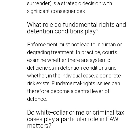
surrender) is a strategic decision with
significant consequences.
What role do fundamental rights and
detention conditions play?
Enforcement must not lead to inhuman or
degrading treatment. In practice, courts
examine whether there are systemic
deficiencies in detention conditions and
whether, in the individual case, a concrete
risk exists. Fundamental-rights issues can
therefore become a central lever of
defence.
Do white-collar crime or criminal tax
cases play a particular role in EAW
matters?