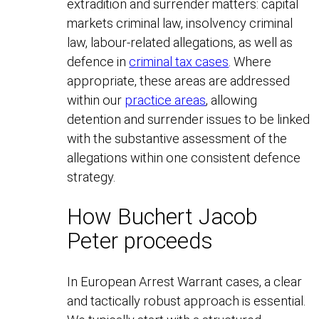
extradition and surrender matters: capital
markets criminal law, insolvency criminal
law, labour-related allegations, as well as
defence in
criminal tax cases
. Where
appropriate, these areas are addressed
within our
practice areas
, allowing
detention and surrender issues to be linked
with the substantive assessment of the
allegations within one consistent defence
strategy.
How Buchert Jacob
Peter proceeds
In European Arrest Warrant cases, a clear
and tactically robust approach is essential.