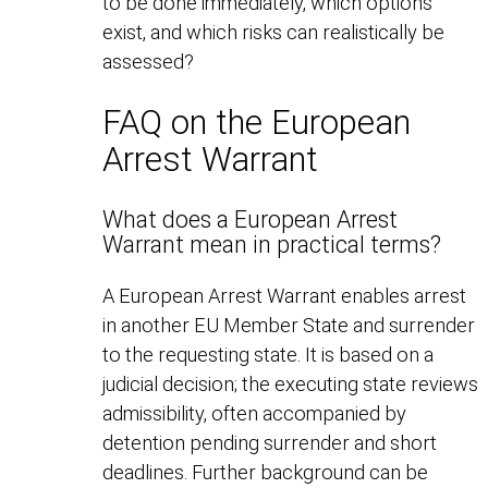
to be done immediately, which options
exist, and which risks can realistically be
assessed?
FAQ on the European
Arrest Warrant
What does a European Arrest
Warrant mean in practical terms?
A European Arrest Warrant enables arrest
in another EU Member State and surrender
to the requesting state. It is based on a
judicial decision; the executing state reviews
admissibility, often accompanied by
detention pending surrender and short
deadlines. Further background can be