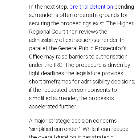
In the next step,
pre-trial detention
pending
surrender is often ordered if grounds for
securing the proceedings exist. The Higher
Regional Court then reviews the
admissibility of extradition/surrender. In
parallel, the General Public Prosecutor’s
Office may raise barriers to authorisation
under the IRG. The procedure is driven by
tight deadlines: the legislature provides
short timeframes for admissibility decisions;
if the requested person consents to
simplified surrender, the process is
accelerated further.
A major strategic decision concerns
“simplified surrender”. While it can reduce
the overall duration, it has strategic