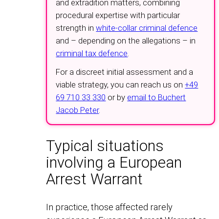
and extradition matters, combining
procedural expertise with particular
strength in
white-collar criminal defence
and – depending on the allegations – in
criminal tax defence
.
For a discreet initial assessment and a
viable strategy, you can reach us on
+49
69 710 33 330
or by
email to Buchert
Jacob Peter
.
Typical situations
involving a European
Arrest Warrant
In practice, those affected rarely