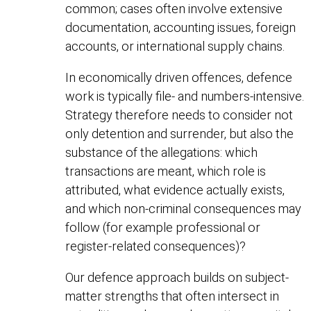
common; cases often involve extensive
documentation, accounting issues, foreign
accounts, or international supply chains.
In economically driven offences, defence
work is typically file- and numbers-intensive.
Strategy therefore needs to consider not
only detention and surrender, but also the
substance of the allegations: which
transactions are meant, which role is
attributed, what evidence actually exists,
and which non-criminal consequences may
follow (for example professional or
register-related consequences)?
Our defence approach builds on subject-
matter strengths that often intersect in