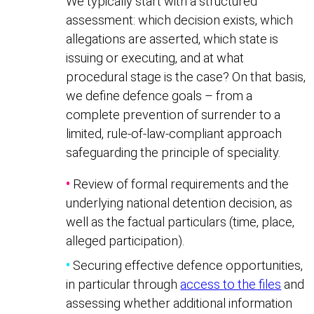
We typically start with a structured
assessment: which decision exists, which
allegations are asserted, which state is
issuing or executing, and at what
procedural stage is the case? On that basis,
we define defence goals – from a
complete prevention of surrender to a
limited, rule-of-law-compliant approach
safeguarding the principle of speciality.
•
Review of formal requirements and the
underlying national detention decision, as
well as the factual particulars (time, place,
alleged participation).
•
Securing effective defence opportunities,
in particular through
access to the files
and
assessing whether additional information