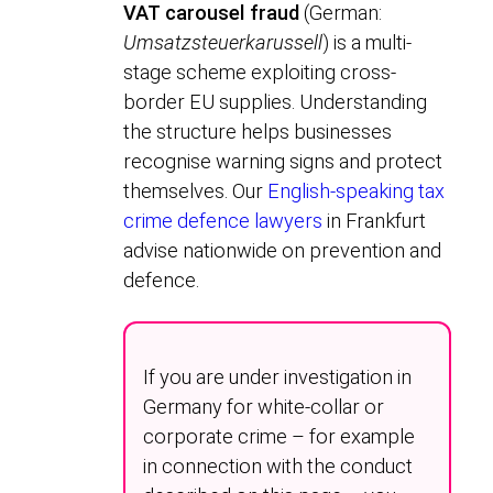
VAT carousel fraud
(German:
Umsatzsteuerkarussell
) is a multi-
stage scheme exploiting cross-
border EU supplies. Understanding
the structure helps businesses
recognise warning signs and protect
themselves. Our
English-speaking tax
crime defence lawyers
in Frankfurt
advise nationwide on prevention and
defence.
If you are under investigation in
Germany for white-collar or
corporate crime – for example
in connection with the conduct