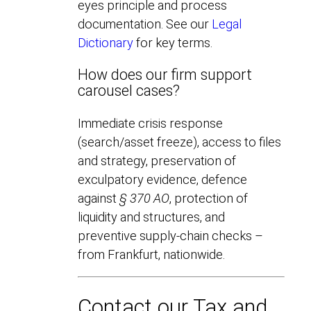
eyes principle and process
documentation. See our
Legal
Dictionary
for key terms.
How does our firm support
carousel cases?
Immediate crisis response
(search/asset freeze), access to files
and strategy, preservation of
exculpatory evidence, defence
against
§ 370 AO
, protection of
liquidity and structures, and
preventive supply-chain checks –
from Frankfurt, nationwide.
Contact our Tax and