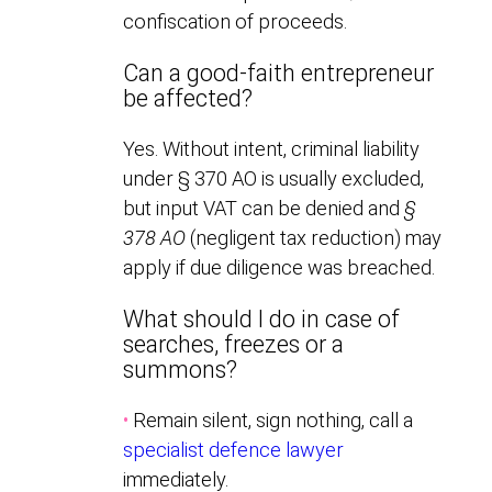
confiscation of proceeds.
Can a good-faith entrepreneur
be affected?
Yes. Without intent, criminal liability
under § 370 AO is usually excluded,
but input VAT can be denied and
§
378 AO
(negligent tax reduction) may
apply if due diligence was breached.
What should I do in case of
searches, freezes or a
summons?
•
Remain silent, sign nothing, call a
specialist defence lawyer
immediately.