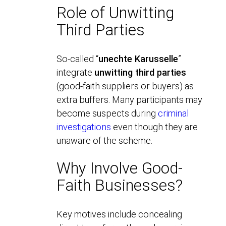
Role of Unwitting
Third Parties
So-called “
unechte Karusselle
”
integrate
unwitting third parties
(good-faith suppliers or buyers) as
extra buffers. Many participants may
become suspects during
criminal
investigations
even though they are
unaware of the scheme.
Why Involve Good-
Faith Businesses?
Key motives include concealing