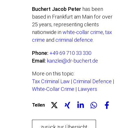
Buchert Jacob Peter
has been
based in Frankfurt am Main for over
25 years, representing clients
nationwide in
white-collar crime
,
tax
crime
and
criminal defence
.
Phone:
+49 69 710 33 330
Email:
kanzlei@dr-buchert.de
More on this topic:
Tax Criminal Law
|
Criminal Defence
|
White-Collar Crime
|
Lawyers
Teilen
zurück zur Übersicht