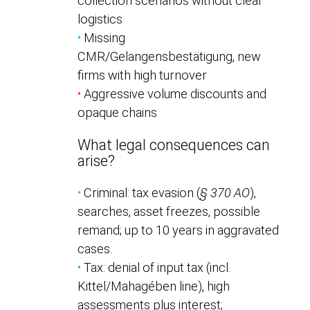
collection scenarios without clear
logistics
•
Missing
CMR/Gelangensbestätigung, new
firms with high turnover
•
Aggressive volume discounts and
opaque chains
What legal consequences can
arise?
•
Criminal: tax evasion (
§ 370 AO
),
searches, asset freezes, possible
remand; up to 10 years in aggravated
cases.
•
Tax: denial of input tax (incl.
Kittel/Mahagében line), high
assessments plus interest;