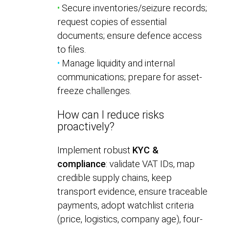
•
Secure inventories/seizure records;
request copies of essential
documents; ensure defence access
to files.
•
Manage liquidity and internal
communications; prepare for asset-
freeze challenges.
How can I reduce risks
proactively?
Implement robust
KYC &
compliance
: validate VAT IDs, map
credible supply chains, keep
transport evidence, ensure traceable
payments, adopt watchlist criteria
(price, logistics, company age), four-