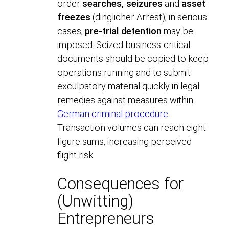
order
searches, seizures
and
asset
freezes
(dinglicher Arrest); in serious
cases,
pre-trial detention
may be
imposed. Seized business-critical
documents should be copied to keep
operations running and to submit
exculpatory material quickly in legal
remedies against measures within
German criminal procedure
.
Transaction volumes can reach eight-
figure sums, increasing perceived
flight risk.
Consequences for
(Unwitting)
Entrepreneurs