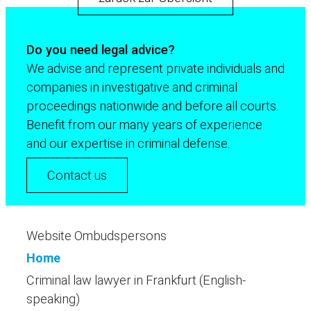
Do you need legal advice?
We advise and represent private individuals and
companies in investigative and criminal
proceedings nationwide and before all courts.
Benefit from our many years of experience
and our expertise in criminal defense.
Contact us
Website Ombudspersons
Home
Criminal law lawyer in Frankfurt (English-
speaking)