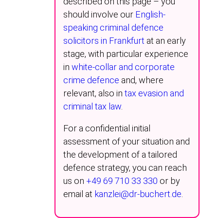
described on this page – you
should involve our
English-
speaking criminal defence
solicitors in Frankfurt
at an early
stage, with particular experience
in
white-collar and corporate
crime defence
and, where
relevant, also in
tax evasion and
criminal tax law
.
For a confidential initial
assessment of your situation and
the development of a tailored
defence strategy, you can reach
us on
+49 69 710 33 330
or by
email at
kanzlei@dr-buchert.de
.