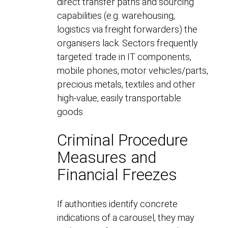
direct transfer paths and sourcing
capabilities (e.g. warehousing,
logistics via freight forwarders) the
organisers lack. Sectors frequently
targeted: trade in IT components,
mobile phones, motor vehicles/parts,
precious metals, textiles and other
high-value, easily transportable
goods.
Criminal Procedure
Measures and
Financial Freezes
If authorities identify concrete
indications of a carousel, they may