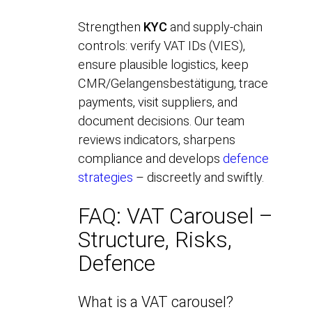
Strengthen
KYC
and supply-chain
controls: verify VAT IDs (VIES),
ensure plausible logistics, keep
CMR/Gelangensbestätigung, trace
payments, visit suppliers, and
document decisions. Our team
reviews indicators, sharpens
compliance and develops
defence
strategies
– discreetly and swiftly.
FAQ: VAT Carousel –
Structure, Risks,
Defence
What is a VAT carousel?