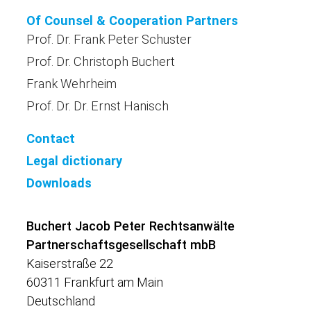
Of Counsel & Cooperation Partners
Prof. Dr. Frank Peter Schuster
Prof. Dr. Christoph Buchert
Frank Wehrheim
Prof. Dr. Dr. Ernst Hanisch
Contact
Legal dictionary
Downloads
Buchert Jacob Peter Rechtsanwälte
Partnerschaftsgesellschaft mbB
Kaiserstraße 22
60311 Frankfurt am Main
Deutschland