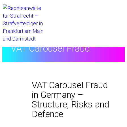
Home
//
VAT Carousel Fraud
VAT Carousel Fraud
in Germany –
Structure, Risks and
Defence