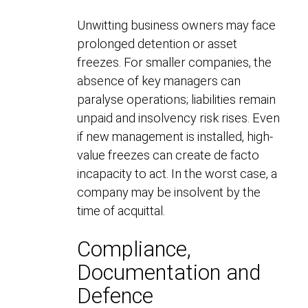
Unwitting business owners may face
prolonged detention or asset
freezes. For smaller companies, the
absence of key managers can
paralyse operations; liabilities remain
unpaid and insolvency risk rises. Even
if new management is installed, high-
value freezes can create de facto
incapacity to act. In the worst case, a
company may be insolvent by the
time of acquittal.
Compliance,
Documentation and
Defence