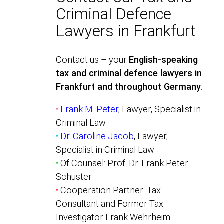
Criminal Defence
Lawyers in Frankfurt
Contact us – your
English-speaking
tax and criminal defence lawyers in
Frankfurt and throughout Germany
:
•
Frank M. Peter
, Lawyer, Specialist in
Criminal Law
•
Dr. Caroline Jacob
, Lawyer,
Specialist in Criminal Law
•
Of Counsel: Prof. Dr. Frank Peter
Schuster
•
Cooperation Partner: Tax
Consultant and Former Tax
Investigator Frank Wehrheim