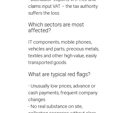
claims input VAT – the tax authority
suffers the loss.
Which sectors are most
affected?
IT components, mobile phones,
vehicles and parts, precious metals,
textiles and other high-value, easily
transported goods.
What are typical red flags?
•
Unusually low prices, advance or
cash payments, frequent company
changes
•
No real substance on site,