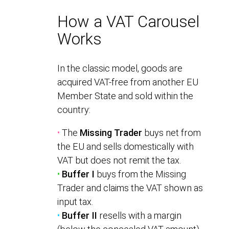
How a VAT Carousel
Works
In the classic model, goods are
acquired VAT-free from another EU
Member State and sold within the
country:
•
The
Missing Trader
buys net from
the EU and sells domestically with
VAT but does not remit the tax.
•
Buffer I
buys from the Missing
Trader and claims the VAT shown as
input tax.
•
Buffer II
resells with a margin