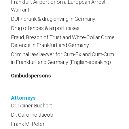
Frankfurt Airport or on a European Arrest
Warrant
DUI / drunk & drug driving in Germany
Drug offences & airport cases
Fraud, Breach of Trust and White-Collar Crime
Defence in Frankfurt and Germany
Criminal law lawyer for Cum-Ex and Cum-Cum
in Frankfurt and Germany (English-speaking)
Ombudspersons
Attorneys
Dr. Rainer Buchert
Dr. Caroline Jacob
Frank M. Peter