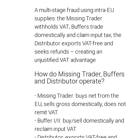
A multi-stage fraud using intra-EU
supplies: the Missing Trader
withholds VAT; Buffers trade
domestically and claim input tax; the
Distributor exports VAT-free and
seeks refunds – creating an
unjustified VAT advantage.
How do Missing Trader, Buffers
and Distributor operate?
•
Missing Trader: buys net from the
EU, sells gross domestically, does not
remit VAT.
•
Buffer I/II: buy/sell domestically and
reclaim input VAT.
•
Distributor: exports VAT-free and