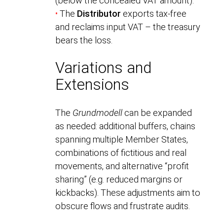
(below the concealed VAT amount).
•
The
Distributor
exports tax-free
and reclaims input VAT – the treasury
bears the loss.
Variations and
Extensions
The
Grundmodell
can be expanded
as needed: additional buffers, chains
spanning multiple Member States,
combinations of fictitious and real
movements, and alternative “profit
sharing” (e.g. reduced margins or
kickbacks). These adjustments aim to
obscure flows and frustrate audits.