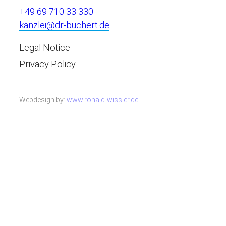
+49 69 710 33 330
kanzlei@dr-buchert.de
Legal Notice
Privacy Policy
Webdesign by:
www.ronald-wissler.de