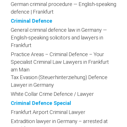
German criminal procedure — English-speaking
defence | Frankfurt
Criminal Defence
General criminal defence law in Germany —
English-speaking solicitors and lawyers in
Frankfurt
Practice Areas – Criminal Defence – Your
Specialist Criminal Law Lawyers in Frankfurt
am Main
Tax Evasion (Steuerhinterziehung) Defence
Lawyer in Germany
White Collar Crime Defence / Lawyer
Criminal Defence Special
Frankfurt Airport Criminal Lawyer
Extradition lawyer in Germany – arrested at