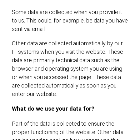
Some data are collected when you provide it
to us. This could, for example, be data you have
sent via email.
Other data are collected automatically by our
IT systems when you visit the website. These
data are primarily technical data such as the
browser and operating system you are using
or when you accessed the page. These data
are collected automatically as soon as you
enter our website.
What do we use your data for?
Part of the data is collected to ensure the
proper functioning of the website. Other data