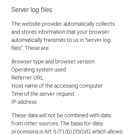
Server log files
The website provider automatically collects
and stores information that your browser
automatically transmits to us in “server log
files”. These are:
Browser type and browser version
Operating system used
Referrer URL
Host name of the accessing computer
Time of the server request
IP address
These data will not be combined with data
from other sources. The basis for data
processing is Art. 6 (1) (b) DSGVO, which allows