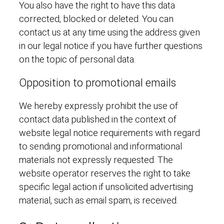
You also have the right to have this data
corrected, blocked or deleted. You can
contact us at any time using the address given
in our legal notice if you have further questions
on the topic of personal data.
Opposition to promotional emails
We hereby expressly prohibit the use of
contact data published in the context of
website legal notice requirements with regard
to sending promotional and informational
materials not expressly requested. The
website operator reserves the right to take
specific legal action if unsolicited advertising
material, such as email spam, is received.