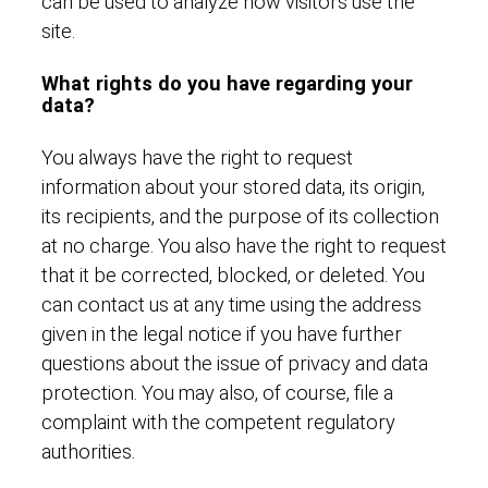
can be used to analyze how visitors use the
site.
What rights do you have regarding your
data?
You always have the right to request
information about your stored data, its origin,
its recipients, and the purpose of its collection
at no charge. You also have the right to request
that it be corrected, blocked, or deleted. You
can contact us at any time using the address
given in the legal notice if you have further
questions about the issue of privacy and data
protection. You may also, of course, file a
complaint with the competent regulatory
authorities.