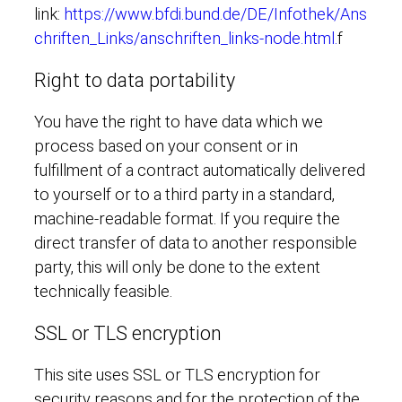
link:
https://www.bfdi.bund.de/DE/Infothek/Ans
chriften_Links/anschriften_links-node.html.
f
Right to data portability
You have the right to have data which we
process based on your consent or in
fulfillment of a contract automatically delivered
to yourself or to a third party in a standard,
machine-readable format. If you require the
direct transfer of data to another responsible
party, this will only be done to the extent
technically feasible.
SSL or TLS encryption
This site uses SSL or TLS encryption for
security reasons and for the protection of the