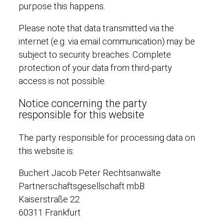
purpose this happens.
Please note that data transmitted via the
internet (e.g. via email communication) may be
subject to security breaches. Complete
protection of your data from third-party
access is not possible.
Notice concerning the party
responsible for this website
The party responsible for processing data on
this website is:
Buchert Jacob Peter Rechtsanwälte
Partnerschaftsgesellschaft mbB
Kaiserstraße 22
60311 Frankfurt