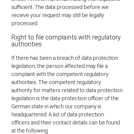
sufficient. The data processed before we
receive your request may still be legally
processed.
Right to file complaints with regulatory
authorities
If there has been a breach of data protection
legislation, the person affected may file a
complaint with the competent regulatory
authorities. The competent regulatory
authority for matters related to data protection
legislation is the data protection officer of the
German state in which our company is
headquartered. A list of data protection
officers and their contact details can be found
at the following