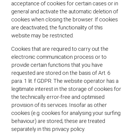
acceptance of cookies for certain cases or in
general and activate the automatic deletion of
cookies when closing the browser. If cookies
are deactivated, the functionality of this
website may be restricted.
Cookies that are required to carry out the
electronic communication process or to
provide certain functions that you have
requested are stored on the basis of Art. 6
para. 1 lit. f GDPR. The website operator has a
legitimate interest in the storage of cookies for
the technically error-free and optimised
provision of its services. Insofar as other
cookies (e.g. cookies for analysing your surfing
behaviour) are stored, these are treated
separately in this privacy policy.