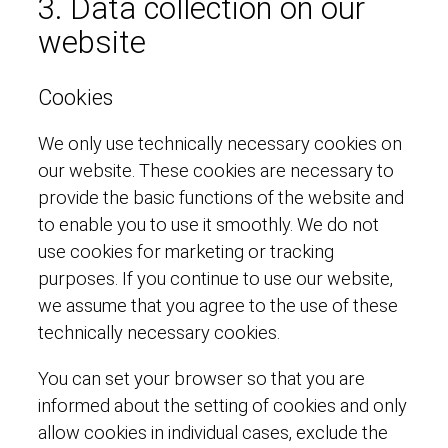
3. Data collection on our
website
Cookies
We only use technically necessary cookies on
our website. These cookies are necessary to
provide the basic functions of the website and
to enable you to use it smoothly. We do not
use cookies for marketing or tracking
purposes. If you continue to use our website,
we assume that you agree to the use of these
technically necessary cookies.
You can set your browser so that you are
informed about the setting of cookies and only
allow cookies in individual cases, exclude the