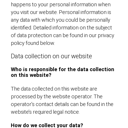
happens to your personal information when
you visit our website. Personal information is
any data with which you could be personally
identified. Detailed information on the subject
of data protection can be found in our privacy
policy found below.
Data collection on our website
Who is responsible for the data collection
on this website?
The data collected on this website are
processed by the website operator. The
operator’s contact details can be found in the
website’s required legal notice.
How do we collect your data?