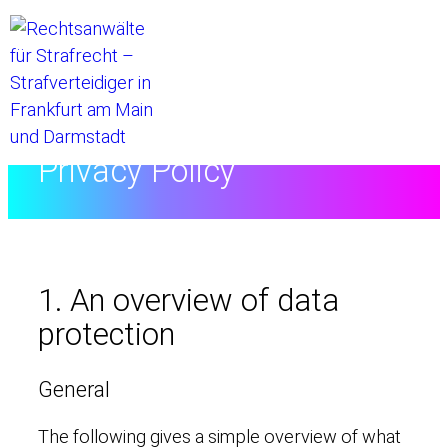
Home
//
Privacy Policy
1. An overview of data
protection
General
The following gives a simple overview of what