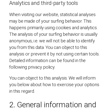
Analytics and third-party tools
When visiting our website, statistical analyses
may be made of your surfing behavior. This
happens primarily using cookies and analytics.
The analysis of your surfing behavior is usually
anonymous, i.e. we will not be able to identify
you from this data. You can object to this
analysis or prevent it by not using certain tools.
Detailed information can be found in the
following privacy policy.
You can object to this analysis. We will inform
you below about how to exercise your options
in this regard.
2. General information and