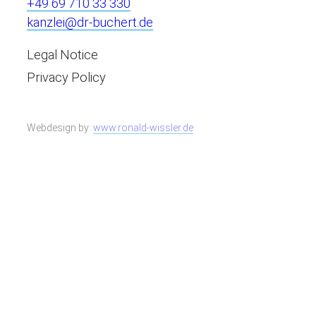
+49 69 710 33 330
kanzlei@dr-buchert.de
Legal Notice
Privacy Policy
Webdesign by:
www.ronald-wissler.de