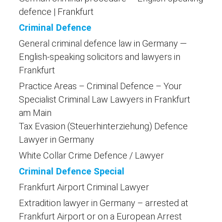
defence | Frankfurt
Criminal Defence
General criminal defence law in Germany —
English-speaking solicitors and lawyers in
Frankfurt
Practice Areas – Criminal Defence – Your
Specialist Criminal Law Lawyers in Frankfurt
am Main
Tax Evasion (Steuerhinterziehung) Defence
Lawyer in Germany
White Collar Crime Defence / Lawyer
Criminal Defence Special
Frankfurt Airport Criminal Lawyer
Extradition lawyer in Germany – arrested at
Frankfurt Airport or on a European Arrest