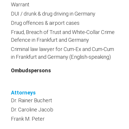
Warrant
DUI / drunk & drug driving in Germany
Drug offences & airport cases
Fraud, Breach of Trust and White-Collar Crime
Defence in Frankfurt and Germany
Criminal law lawyer for Cum-Ex and Cum-Cum
in Frankfurt and Germany (English-speaking)
Ombudspersons
Attorneys
Dr. Rainer Buchert
Dr. Caroline Jacob
Frank M. Peter