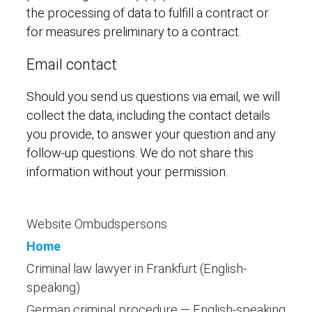
the processing of data to fulfill a contract or
for measures preliminary to a contract.
Email contact
Should you send us questions via email, we will
collect the data, including the contact details
you provide, to answer your question and any
follow-up questions. We do not share this
information without your permission.
Website Ombudspersons
Home
Criminal law lawyer in Frankfurt (English-
speaking)
German criminal procedure — English-speaking