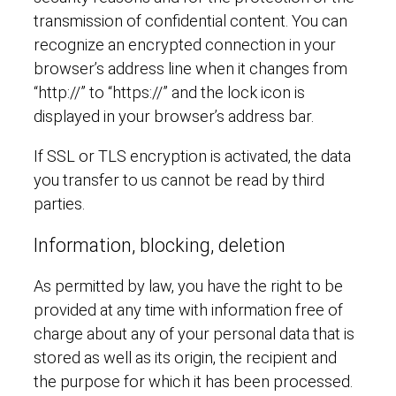
transmission of confidential content. You can
recognize an encrypted connection in your
browser’s address line when it changes from
“http://” to “https://” and the lock icon is
displayed in your browser’s address bar.
If SSL or TLS encryption is activated, the data
you transfer to us cannot be read by third
parties.
Information, blocking, deletion
As permitted by law, you have the right to be
provided at any time with information free of
charge about any of your personal data that is
stored as well as its origin, the recipient and
the purpose for which it has been processed.