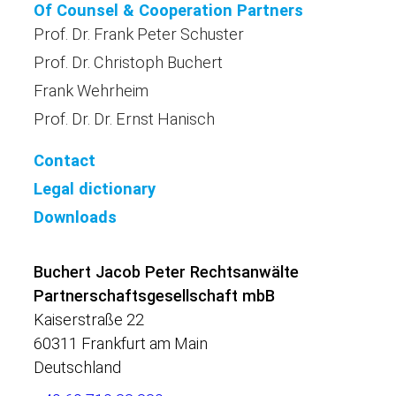
Of Counsel & Cooperation Partners
Prof. Dr. Frank Peter Schuster
Prof. Dr. Christoph Buchert
Frank Wehrheim
Prof. Dr. Dr. Ernst Hanisch
Contact
Legal dictionary
Downloads
Buchert Jacob Peter Rechtsanwälte
Partnerschaftsgesellschaft mbB
Kaiserstraße 22
60311 Frankfurt am Main
Deutschland