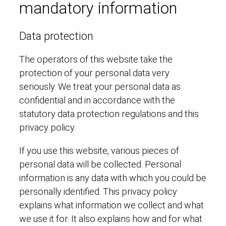
mandatory information
Data protection
The operators of this website take the
protection of your personal data very
seriously. We treat your personal data as
confidential and in accordance with the
statutory data protection regulations and this
privacy policy.
If you use this website, various pieces of
personal data will be collected. Personal
information is any data with which you could be
personally identified. This privacy policy
explains what information we collect and what
we use it for. It also explains how and for what