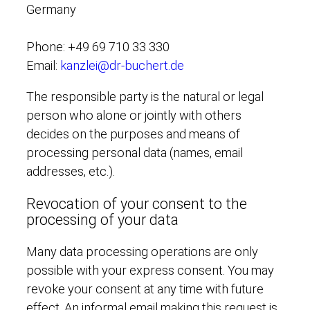
Germany
Phone: +49 69 710 33 330
Email:
kanzlei@dr-buchert.de
The responsible party is the natural or legal
person who alone or jointly with others
decides on the purposes and means of
processing personal data (names, email
addresses, etc.).
Revocation of your consent to the
processing of your data
Many data processing operations are only
possible with your express consent. You may
revoke your consent at any time with future
effect. An informal email making this request is