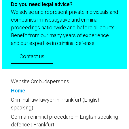
Do you need legal advice?
We advise and represent private individuals and
companies in investigative and criminal
proceedings nationwide and before all courts.
Benefit from our many years of experience
and our expertise in criminal defense.
Contact us
Website Ombudspersons
Home
Criminal law lawyer in Frankfurt (English-
speaking)
German criminal procedure — English-speaking
defence | Frankfurt