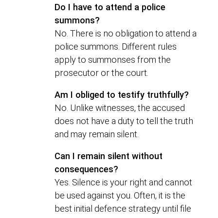
Do I have to attend a police
summons?
No. There is no obligation to attend a
police summons. Different rules
apply to summonses from the
prosecutor or the court.
Am I obliged to testify truthfully?
No. Unlike witnesses, the accused
does not have a duty to tell the truth
and may remain silent.
Can I remain silent without
consequences?
Yes. Silence is your right and cannot
be used against you. Often, it is the
best initial defence strategy until file