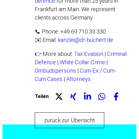
defence
for more than 25 years in
Frankfurt am Main. We represent
clients across Germany.
📞 Phone: +49 69 710 33 330
✉️ Email:
kanzlei@dr-buchert.de
👉 More about:
Tax Evasion
|
Criminal
Defence
|
White Collar Crime
|
Ombudspersons
|
Cum-Ex / Cum-
Cum Cases
|
Attorneys
Teilen
zurück zur Übersicht