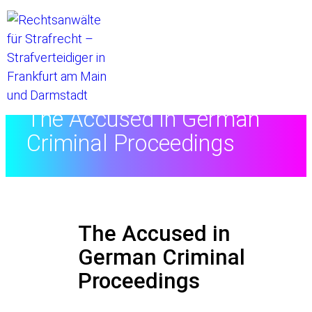
Home
//
The Accused in German
Criminal Proceedings
The Accused in
German Criminal
Proceedings