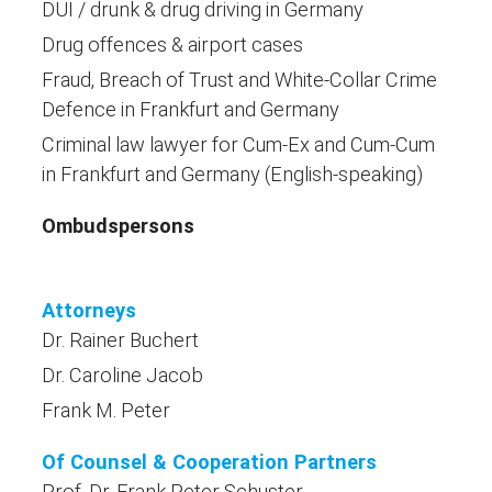
DUI / drunk & drug driving in Germany
Drug offences & airport cases
Fraud, Breach of Trust and White-Collar Crime
Defence in Frankfurt and Germany
Criminal law lawyer for Cum-Ex and Cum-Cum
in Frankfurt and Germany (English-speaking)
Ombudspersons
Attorneys
Dr. Rainer Buchert
Dr. Caroline Jacob
Frank M. Peter
Of Counsel & Cooperation Partners
Prof. Dr. Frank Peter Schuster