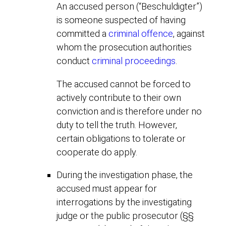
An accused person (“Beschuldigter”)
is someone suspected of having
committed a
criminal offence
, against
whom the prosecution authorities
conduct
criminal proceedings
.
The accused cannot be forced to
actively contribute to their own
conviction and is therefore under no
duty to tell the truth. However,
certain obligations to tolerate or
cooperate do apply.
During the investigation phase, the
accused must appear for
interrogations by the investigating
judge or the public prosecutor (§§