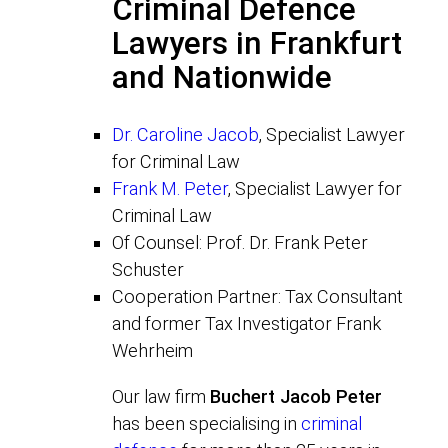
Criminal Defence
Lawyers in Frankfurt
and Nationwide
Dr. Caroline Jacob
, Specialist Lawyer
for Criminal Law
Frank M. Peter
, Specialist Lawyer for
Criminal Law
Of Counsel: Prof. Dr. Frank Peter
Schuster
Cooperation Partner: Tax Consultant
and former Tax Investigator Frank
Wehrheim
Our law firm
Buchert Jacob Peter
has been specialising in
criminal