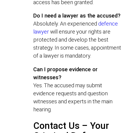
access has been granted.
Do I need a lawyer as the accused?
Absolutely. An experienced
defence
lawyer
will ensure your rights are
protected and develop the best
strategy. In some cases, appointment
of a lawyer is mandatory.
Can I propose evidence or
witnesses?
Yes. The accused may submit
evidence requests and question
witnesses and experts in the main
hearing.
Contact Us – Your