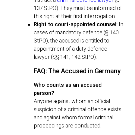
137 StPO). They must be informed of
this right at their first interrogation.
Right to court-appointed counsel:
In
cases of mandatory defence (§ 140
StPO), the accused is entitled to
appointment of a duty defence
lawyer (§§ 141, 142 StPO).
FAQ: The Accused in Germany
Who counts as an accused
person?
Anyone against whom an official
suspicion of a criminal offence exists
and against whom formal criminal
proceedings are conducted.