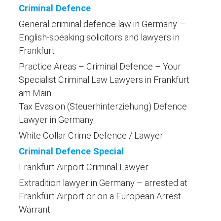
Criminal Defence
General criminal defence law in Germany —
English-speaking solicitors and lawyers in
Frankfurt
Practice Areas – Criminal Defence – Your
Specialist Criminal Law Lawyers in Frankfurt
am Main
Tax Evasion (Steuerhinterziehung) Defence
Lawyer in Germany
White Collar Crime Defence / Lawyer
Criminal Defence Special
Frankfurt Airport Criminal Lawyer
Extradition lawyer in Germany – arrested at
Frankfurt Airport or on a European Arrest
Warrant