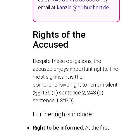
email at
kanzlei@dr-buchert.de
.
Rights of the
Accused
Despite these obligations, the
accused enjoys important rights. The
most significant is the
comprehensive right to remain silent
(§§ 136 (1) sentence 2, 243 (5)
sentence 1 StPO).
Further rights include:
Right to be informed:
At the first