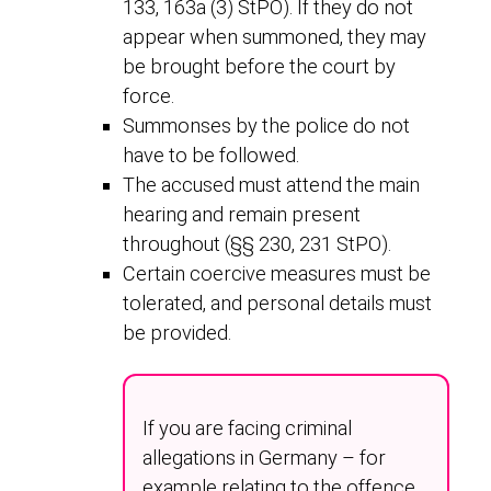
133, 163a (3) StPO). If they do not
appear when summoned, they may
be brought before the court by
force.
Summonses by the police do not
have to be followed.
The accused must attend the main
hearing and remain present
throughout (§§ 230, 231 StPO).
Certain coercive measures must be
tolerated, and personal details must
be provided.
If you are facing criminal
allegations in Germany – for
example relating to the offence