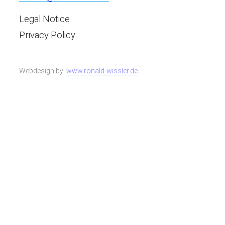
Legal Notice
Privacy Policy
Webdesign by:
www.ronald-wissler.de