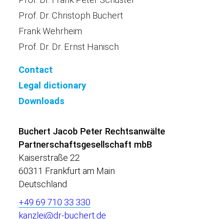
Prof. Dr. Christoph Buchert
Frank Wehrheim
Prof. Dr. Dr. Ernst Hanisch
Contact
Legal dictionary
Downloads
Buchert Jacob Peter Rechtsanwälte
Partnerschaftsgesellschaft mbB
Kaiserstraße 22
60311 Frankfurt am Main
Deutschland
+49 69 710 33 330
kanzlei@dr-buchert.de