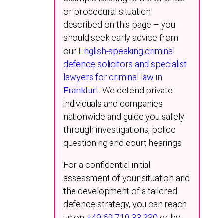
or procedural situation
described on this page – you
should seek early advice from
our
English-speaking criminal
defence solicitors and specialist
lawyers for criminal law in
Frankfurt
. We defend private
individuals and companies
nationwide and guide you safely
through investigations, police
questioning and court hearings.
For a confidential initial
assessment of your situation and
the development of a tailored
defence strategy, you can reach
us on
+49 69 710 33 330
or by