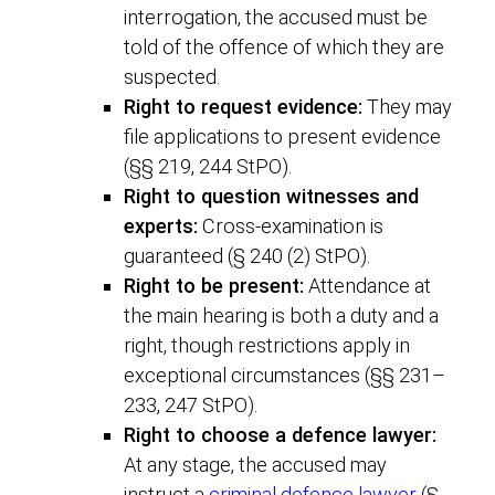
interrogation, the accused must be
told of the offence of which they are
suspected.
Right to request evidence:
They may
file applications to present evidence
(§§ 219, 244 StPO).
Right to question witnesses and
experts:
Cross-examination is
guaranteed (§ 240 (2) StPO).
Right to be present:
Attendance at
the main hearing is both a duty and a
right, though restrictions apply in
exceptional circumstances (§§ 231–
233, 247 StPO).
Right to choose a defence lawyer:
At any stage, the accused may
instruct a
criminal defence lawyer
(§