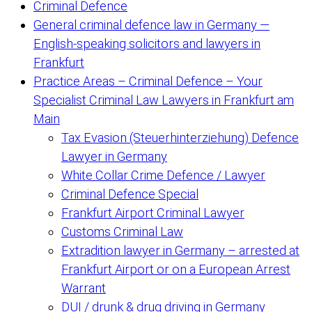
Criminal Defence
General criminal defence law in Germany —
English-speaking solicitors and lawyers in
Frankfurt
Practice Areas – Criminal Defence – Your
Specialist Criminal Law Lawyers in Frankfurt am
Main
Tax Evasion (Steuerhinterziehung) Defence
Lawyer in Germany
White Collar Crime Defence / Lawyer
Criminal Defence Special
Frankfurt Airport Criminal Lawyer
Customs Criminal Law
Extradition lawyer in Germany – arrested at
Frankfurt Airport or on a European Arrest
Warrant
DUI / drunk & drug driving in Germany