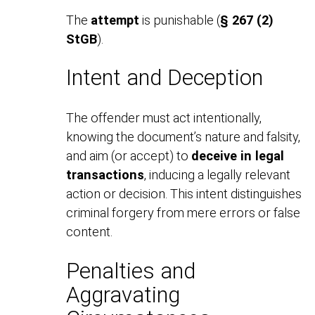
The
attempt
is punishable (
§ 267 (2)
StGB
).
Intent and Deception
The offender must act intentionally,
knowing the document’s nature and falsity,
and aim (or accept) to
deceive in legal
transactions
, inducing a legally relevant
action or decision. This intent distinguishes
criminal forgery from mere errors or false
content.
Penalties and
Aggravating