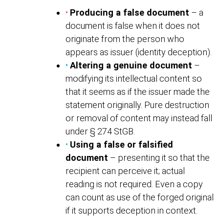
•
Producing a false document
– a
document is false when it does not
originate from the person who
appears as issuer (identity deception).
•
Altering a genuine document
–
modifying its intellectual content so
that it seems as if the issuer made the
statement originally. Pure destruction
or removal of content may instead fall
under § 274 StGB.
•
Using a false or falsified
document
– presenting it so that the
recipient can perceive it; actual
reading is not required. Even a copy
can count as use of the forged original
if it supports deception in context.