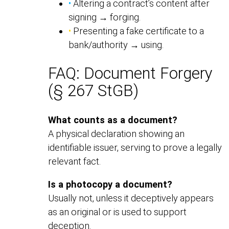
•
Altering a contract’s content after
signing → forging.
•
Presenting a fake certificate to a
bank/authority → using.
FAQ: Document Forgery
(§ 267 StGB)
What counts as a document?
A physical declaration showing an
identifiable issuer, serving to prove a legally
relevant fact.
Is a photocopy a document?
Usually not, unless it deceptively appears
as an original or is used to support
deception.