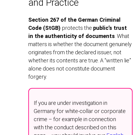
and Practice
Section 267 of the German Criminal
Code (StGB)
protects the
public’s trust
in the authenticity of documents
. What
matters is whether the document genuinely
originates from the declared issuer, not
whether its contents are true. A “written lie”
alone does not constitute document
forgery.
If you are under investigation in
Germany for white-collar or corporate
crime – for example in connection
with the conduct described on this