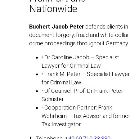
Nationwide
Buchert Jacob Peter
defends clients in
document forgery, fraud and white-collar
crime proceedings throughout Germany.
•
Dr Caroline Jacob – Specialist
Lawyer for Criminal Law
•
Frank M. Peter – Specialist Lawyer
for Criminal Law
•
Of Counsel: Prof. Dr Frank Peter
Schuster
•
Cooperation Partner: Frank
Wehrheim – Tax Advisor and former
Tax Investigator
📞 Telephone:
+49 69 710 33 330