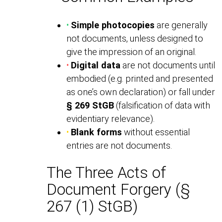
•
Simple photocopies
are generally
not documents, unless designed to
give the impression of an original.
•
Digital data
are not documents until
embodied (e.g. printed and presented
as one’s own declaration) or fall under
§ 269 StGB
(falsification of data with
evidentiary relevance).
•
Blank forms
without essential
entries are not documents.
The Three Acts of
Document Forgery (§
267 (1) StGB)