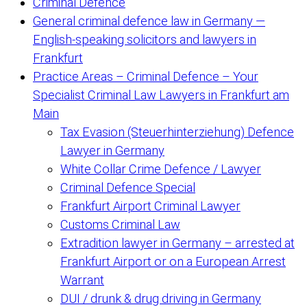
Criminal Defence
General criminal defence law in Germany —
English-speaking solicitors and lawyers in
Frankfurt
Practice Areas – Criminal Defence – Your
Specialist Criminal Law Lawyers in Frankfurt am
Main
Tax Evasion (Steuerhinterziehung) Defence
Lawyer in Germany
White Collar Crime Defence / Lawyer
Criminal Defence Special
Frankfurt Airport Criminal Lawyer
Customs Criminal Law
Extradition lawyer in Germany – arrested at
Frankfurt Airport or on a European Arrest
Warrant
DUI / drunk & drug driving in Germany