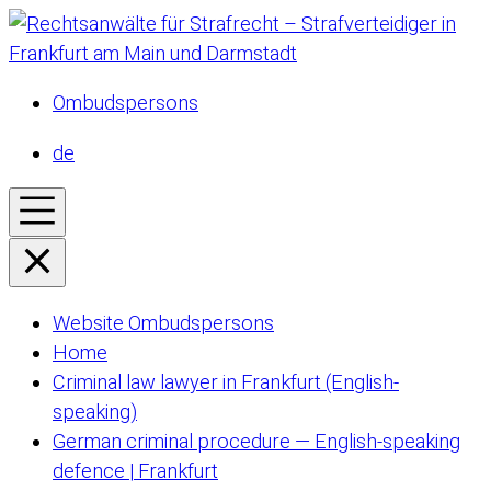
Ombudspersons
de
Website Ombudspersons
Home
Criminal law lawyer in Frankfurt (English-
speaking)
German criminal procedure — English-speaking
defence | Frankfurt