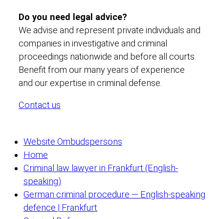
Do you need legal advice?
We advise and represent private individuals and
companies in investigative and criminal
proceedings nationwide and before all courts.
Benefit from our many years of experience
and our expertise in criminal defense.
Contact us
Website Ombudspersons
Home
Criminal law lawyer in Frankfurt (English-
speaking)
German criminal procedure — English-speaking
defence | Frankfurt