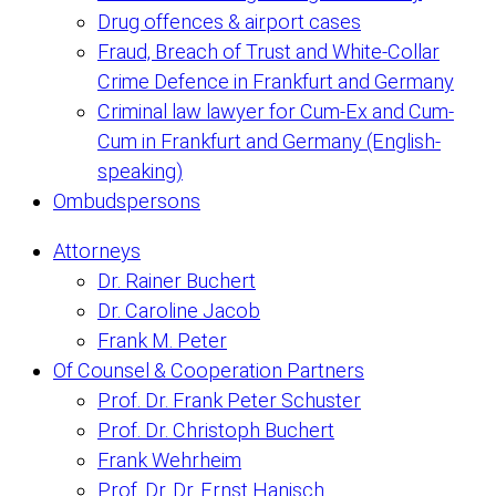
Drug offences & airport cases
Fraud, Breach of Trust and White-Collar
Crime Defence in Frankfurt and Germany
Criminal law lawyer for Cum-Ex and Cum-
Cum in Frankfurt and Germany (English-
speaking)
Ombudspersons
Attorneys
Dr. Rainer Buchert
Dr. Caroline Jacob
Frank M. Peter
Of Counsel & Cooperation Partners
Prof. Dr. Frank Peter Schuster
Prof. Dr. Christoph Buchert
Frank Wehrheim
Prof. Dr. Dr. Ernst Hanisch