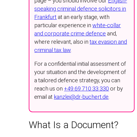
page – you should involve our
English-
speaking criminal defence solicitors in
Frankfurt
at an early stage, with
particular experience in
white-collar
and corporate crime defence
and,
where relevant, also in
tax evasion and
criminal tax law
.
For a confidential initial assessment of
your situation and the development of
a tailored defence strategy, you can
reach us on
+49 69 710 33 330
or by
email at
kanzlei@dr-buchert.de
.
What Is a Document?