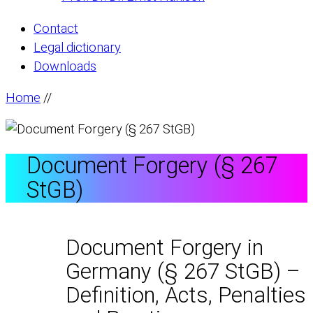
Contact
Legal dictionary
Downloads
Home
//
Document Forgery (§ 267
StGB)
Document Forgery in
Germany (§ 267 StGB) –
Definition, Acts, Penalties