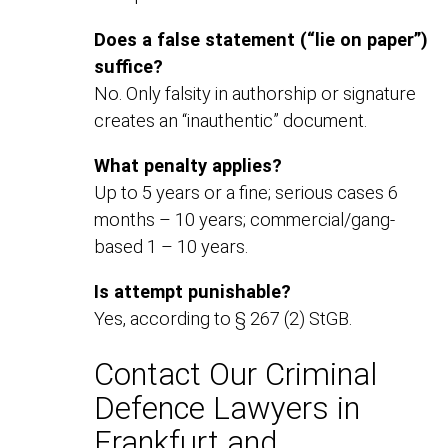
Does a false statement (“lie on paper”)
suffice?
No. Only falsity in authorship or signature
creates an “inauthentic” document.
What penalty applies?
Up to 5 years or a fine; serious cases 6
months – 10 years; commercial/gang-
based 1 – 10 years.
Is attempt punishable?
Yes, according to § 267 (2) StGB.
Contact Our Criminal
Defence Lawyers in
Frankfurt and