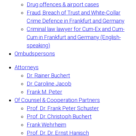
Drug offences & airport cases
Fraud, Breach of Trust and White-Collar
Crime Defence in Frankfurt and Germany
Criminal law lawyer for Cum-Ex and Cum-
Cum in Frankfurt and Germany (English-
speaking)
Ombudspersons
Attorneys
Dr. Rainer Buchert
Dr. Caroline Jacob
Frank M. Peter
Of Counsel & Cooperation Partners
Prof. Dr. Frank Peter Schuster
Prof. Dr. Christoph Buchert
Frank Wehrheim
Prof. Dr. Dr. Ernst Hanisch