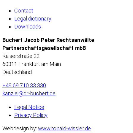
Contact
Legal dictionary
Downloads
Buchert Jacob Peter Rechtsanwälte
Partnerschaftsgesellschaft mbB
Kaiserstraße 22
60311 Frankfurt am Main
Deutschland
+49 69 710 33 330
kanzlei@dr-buchert.de
Legal Notice
Privacy Policy
Webdesign by:
www.ronald-wissler.de