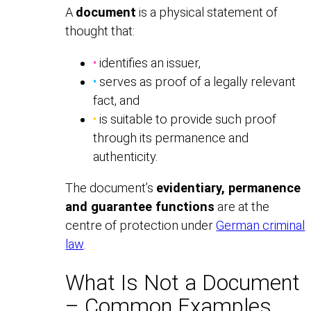
A
document
is a physical statement of
thought that:
•
identifies an issuer,
•
serves as proof of a legally relevant
fact, and
•
is suitable to provide such proof
through its permanence and
authenticity.
The document’s
evidentiary, permanence
and guarantee functions
are at the
centre of protection under
German criminal
law
.
What Is Not a Document
– Common Examples