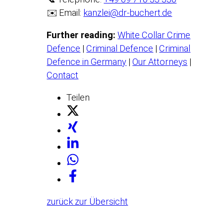
✉️ Email:
kanzlei@dr-buchert.de
Further reading:
White Collar Crime
Defence
|
Criminal Defence
|
Criminal
Defence in Germany
|
Our Attorneys
|
Contact
Teilen
zurück zur Übersicht