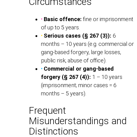
Circumstances
•
Basic offence:
fine or imprisonment
of up to 5 years.
•
Serious cases (§ 267 (3)):
6
months – 10 years (e.g. commercial or
gang-based forgery, large losses,
public risk, abuse of office).
•
Commercial or gang-based
forgery (§ 267 (4)):
1 – 10 years
(imprisonment; minor cases = 6
months – 5 years).
Frequent
Misunderstandings and
Distinctions