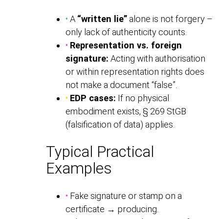
•
A
“written lie”
alone is not forgery –
only lack of authenticity counts.
•
Representation vs. foreign
signature:
Acting with authorisation
or within representation rights does
not make a document “false”.
•
EDP cases:
If no physical
embodiment exists, § 269 StGB
(falsification of data) applies.
Typical Practical
Examples
•
Fake signature or stamp on a
certificate → producing.